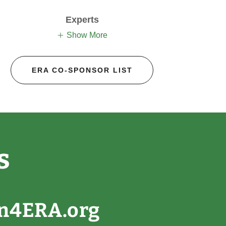
Experts
Show More
ERA CO-SPONSOR LIST
s
gn4ERA.org