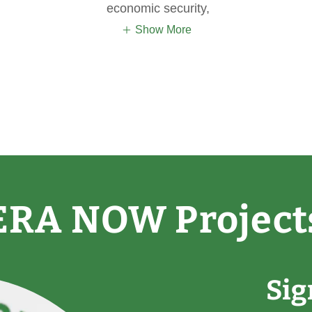
economic security,
Show More
ERA NOW Project
Si