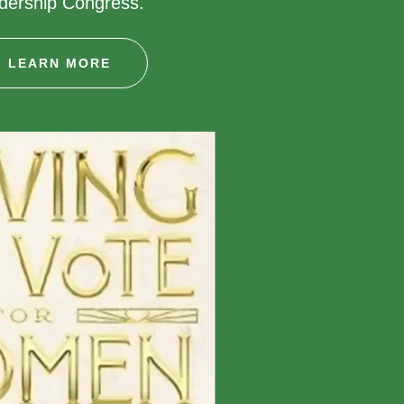
adership Congress.
LEARN MORE