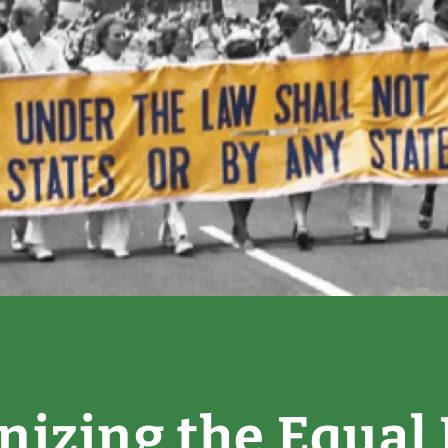
nizing the Equal 