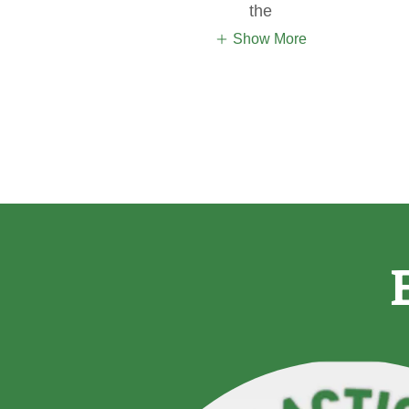
the
Show More