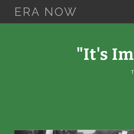
ERA NOW
"It's I
T