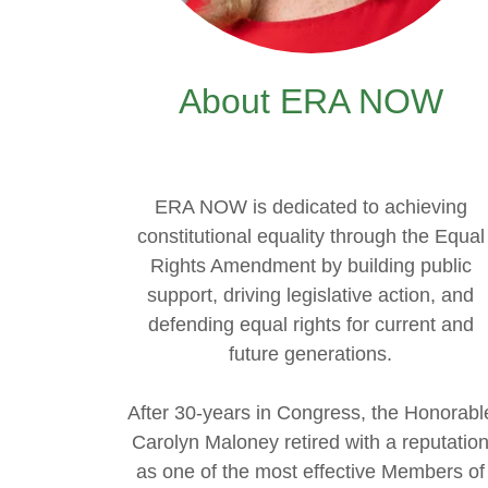
About ERA NOW
ERA NOW is dedicated to achieving
constitutional equality through the Equal
Rights Amendment by building public
support, driving legislative action, and
defending equal rights for current and
future generations.
After 30-years in Congress, the Honorabl
Carolyn Maloney retired with a reputatio
as one of the most effective Members of