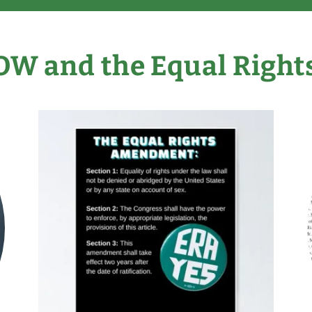
OW and the Equal Righ