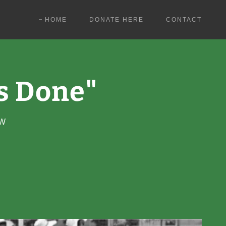
HOME
DONATE HERE
CONTACT
's Done"
OW