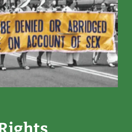
Rights