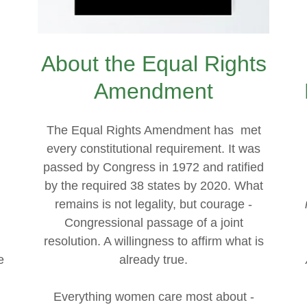
About the Equal Rights
Amendment
The Equal Rights Amendment has met
every constitutional requirement. It was
passed by Congress in 1972 and ratified
by the required 38 states by 2020. What
remains is not legality, but courage -
Congressional passage of a joint
resolution. A willingness to affirm what is
e
already true.
n
Everything women care most about -