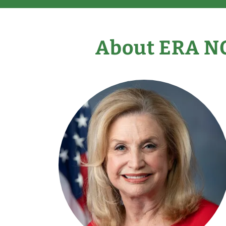
About ERA N