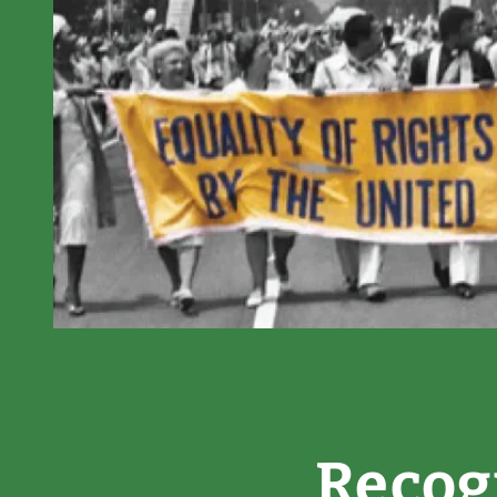
Recog