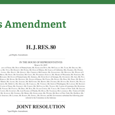
ts Amendment