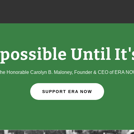
mpossible Until It
he Honorable Carolyn B. Maloney, Founder & CEO of ERA N
SUPPORT ERA NOW