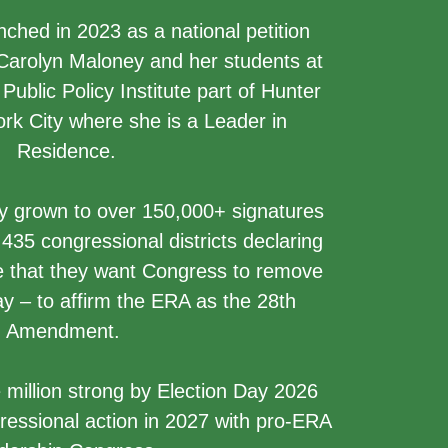
hed in 2023 as a national petition
 Carolyn Maloney and her students at
ublic Policy Institute part of Hunter
rk City where she is a Leader in
Residence.
y grown to over 150,000+ signatures
435 congressional districts declaring
ve that they want Congress to remove
y – to affirm the ERA as the 28th
Amendment.
 million strong by Election Day 2026
ressional action in 2027 with pro-ERA