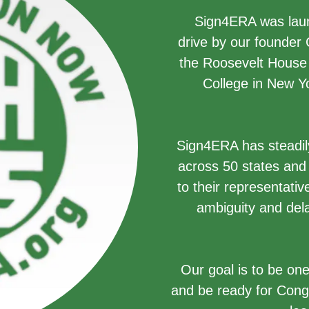
Sign4ERA was launc
drive by our founder
the Roosevelt House P
College in New Yo
Sign4ERA has steadil
across 50 states and 
to their representati
ambiguity and dela
Our goal is to be one
and be ready for Cong