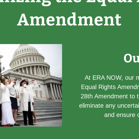
Amendment
Ou
At ERA NOW, our mi
Equal Rights Amendm
28th Amendment to the
eliminate any uncertai
and ensure co