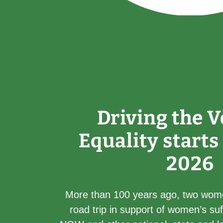
Driving the V
Equality starts
2026
More than 100 years ago, two wom
road trip in support of women’s su