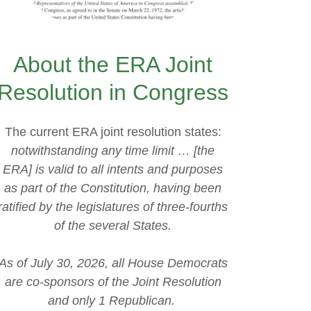
About the ERA Joint
Resolution in Congress
The current ERA joint resolution states:
notwithstanding any time limit … [the
ERA] is valid to all intents and purposes
as part of the Constitution, having been
ratified by the legislatures of three-fourths
of the several States.
As of July 30, 2026, all House Democrats
are co-sponsors of the Joint Resolution
and only 1 Republican.