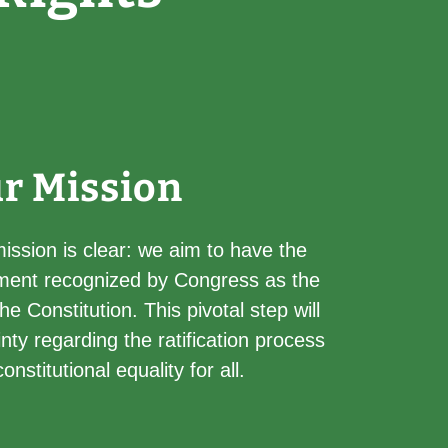
r Mission
ssion is clear: we aim to have the
ent recognized by Congress as the
 Constitution. This pivotal step will
nty regarding the ratification process
nstitutional equality for all.