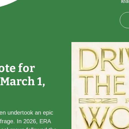
le
ote for
 March 1,
en undertook an epic
ffrage. In 2026, ERA